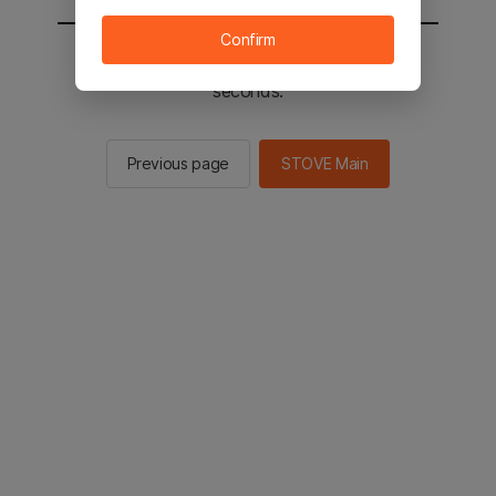
Confirm
You will be sent to the STOVE main in 2
seconds.
Previous page
STOVE Main