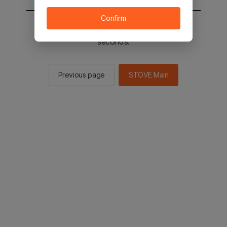
Confirm
You will be sent to the STOVE main in 2
seconds.
Previous page
STOVE Main