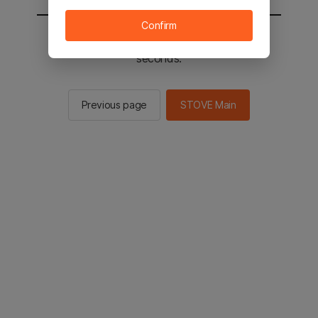
Confirm
You will be sent to the STOVE main in 2
seconds.
Previous page
STOVE Main