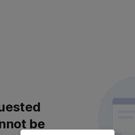
uested
nnot be