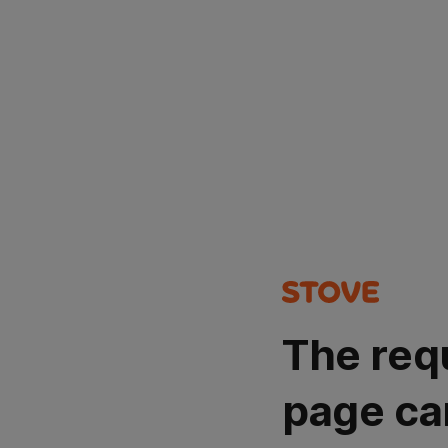
The req
page ca