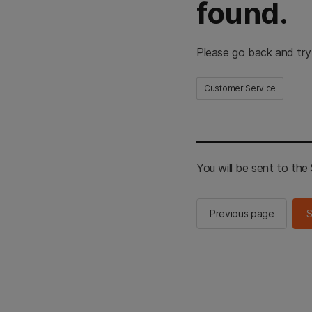
found.
Please go back and try
Customer Service
You will be sent to th
Previous page