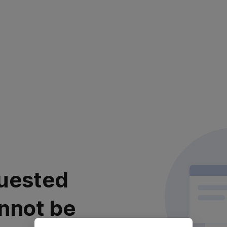
uested
nnot be