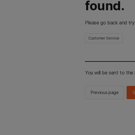
found.
Please go back and try
Customer Service
You will be sent to th
Previous page