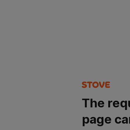
The req
page ca