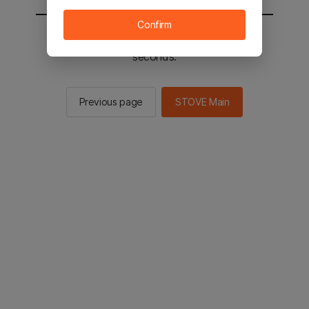
Confirm
You will be sent to the STOVE main in 2
seconds.
Previous page
STOVE Main