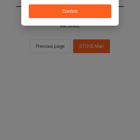
Confirm
You will be sent to the STOVE main in 2
seconds.
Previous page
STOVE Main