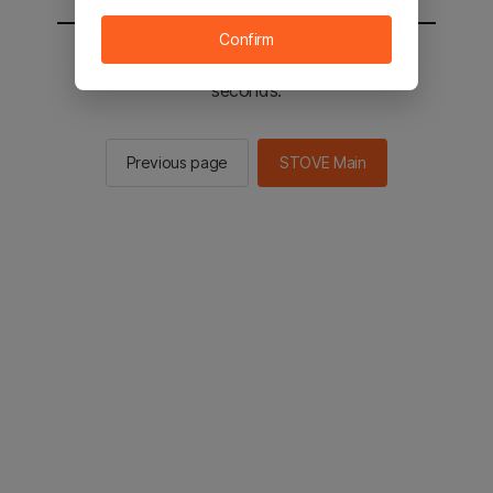
Confirm
You will be sent to the STOVE main in 2
seconds.
Previous page
STOVE Main