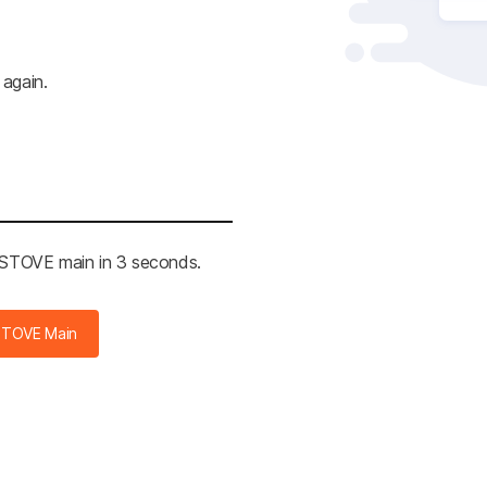
 again.
e STOVE main in 2 seconds.
STOVE Main