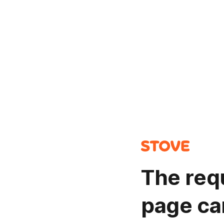
The req
page ca