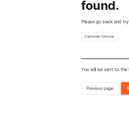
found.
Please go back and try
Customer Service
You will be sent to th
Previous page