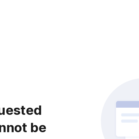
uested
nnot be