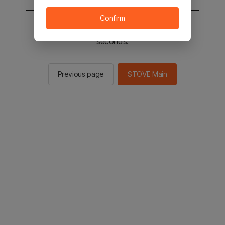
Confirm
You will be sent to the STOVE main in 2
seconds.
Previous page
STOVE Main