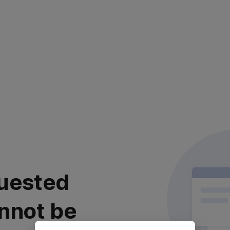
uested
nnot be