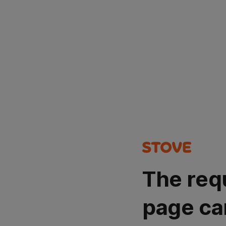
The req
page ca