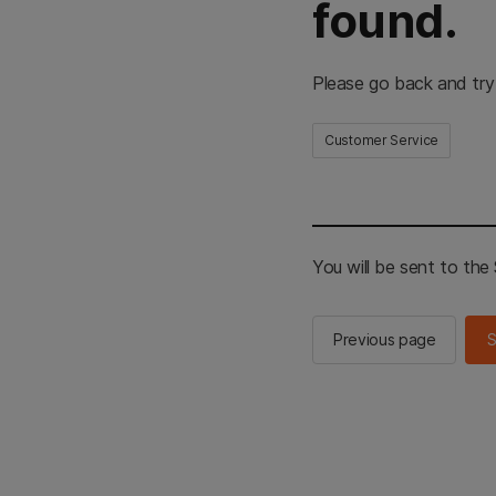
found.
Please go back and try
Customer Service
You will be sent to th
Previous page