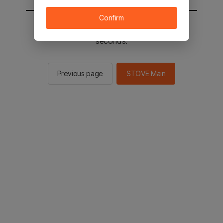
Confirm
You will be sent to the STOVE main in 2
seconds.
Previous page
STOVE Main