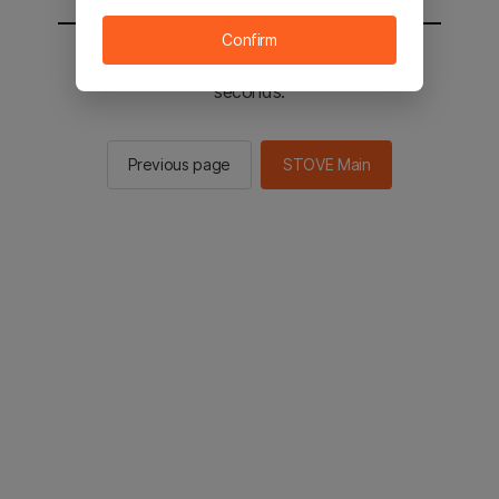
Confirm
You will be sent to the STOVE main in 2
seconds.
Previous page
STOVE Main