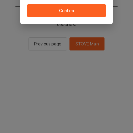
Confirm
You will be sent to the STOVE main in 2
seconds.
Previous page
STOVE Main