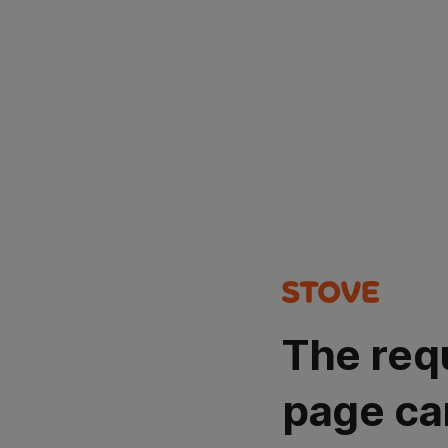
The req
page ca