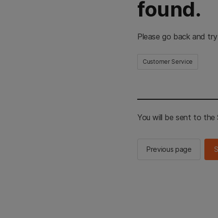
found.
Please go back and try
Customer Service
You will be sent to th
Previous page