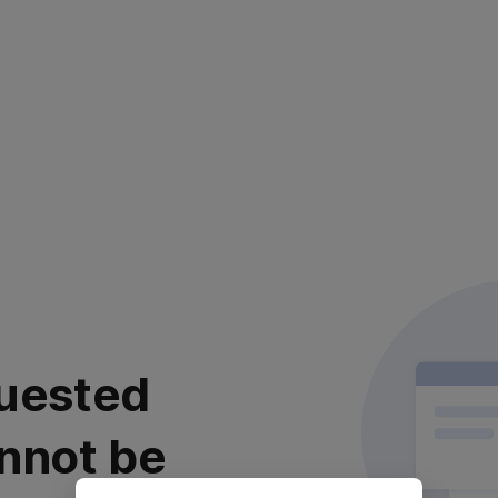
uested
nnot be