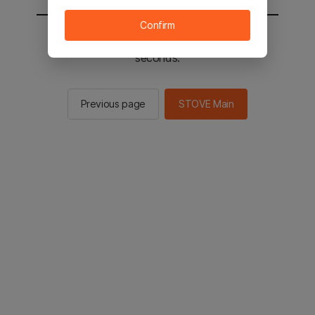
Confirm
You will be sent to the STOVE main in 2
seconds.
Previous page
STOVE Main