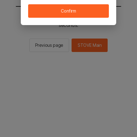
Confirm
You will be sent to the STOVE main in 2
seconds.
Previous page
STOVE Main