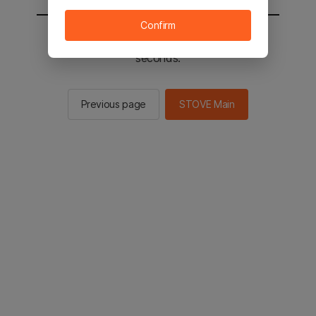
Confirm
You will be sent to the STOVE main in 2
seconds.
Previous page
STOVE Main