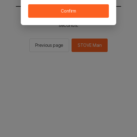
Confirm
You will be sent to the STOVE main in 2
seconds.
Previous page
STOVE Main