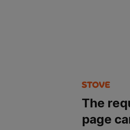
The req
page ca