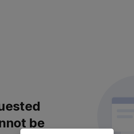
uested
nnot be