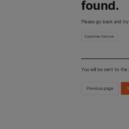
found.
Please go back and try
Customer Service
You will be sent to th
Previous page