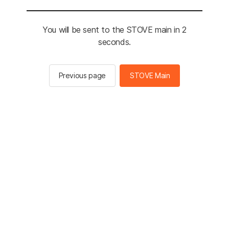
You will be sent to the STOVE main in 2
seconds.
Previous page
STOVE Main