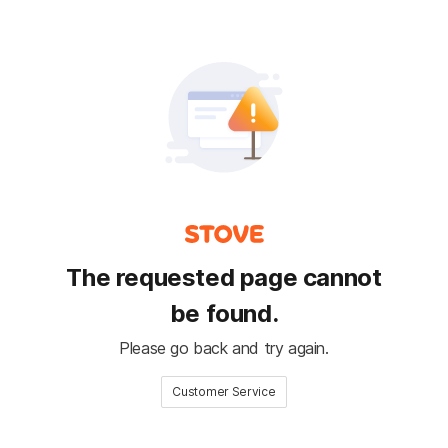
The requested page cannot
be found.
Please go back and try again.
Customer Service