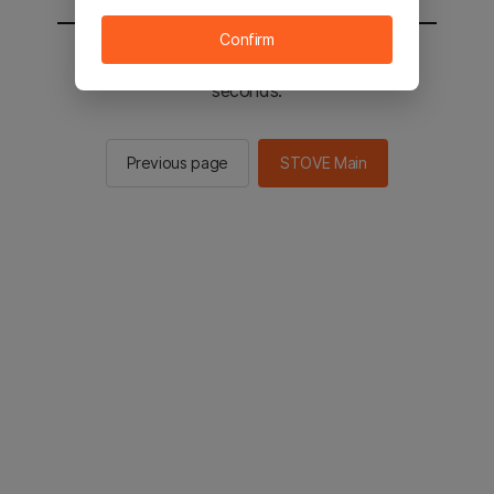
Confirm
You will be sent to the STOVE main in 2
seconds.
Previous page
STOVE Main