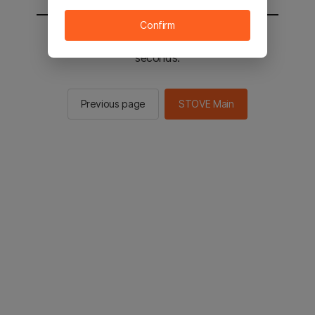
Confirm
You will be sent to the STOVE main in 2
seconds.
Previous page
STOVE Main