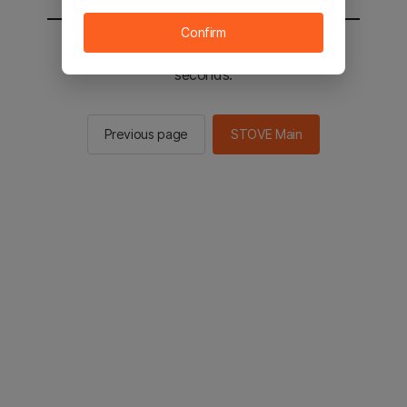
Confirm
You will be sent to the STOVE main in 2
seconds.
Previous page
STOVE Main