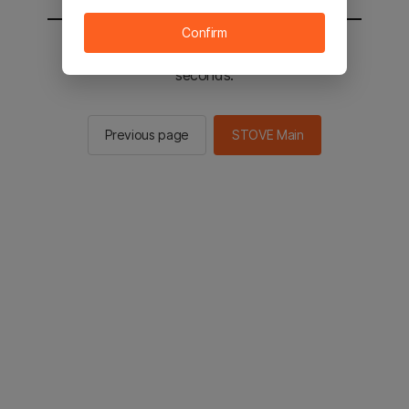
Confirm
You will be sent to the STOVE main in 2
seconds.
Previous page
STOVE Main