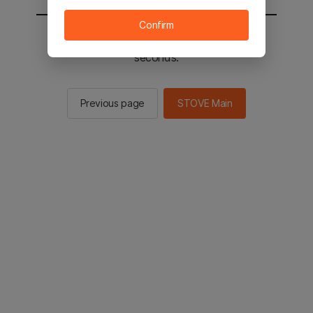
Confirm
You will be sent to the STOVE main in 2
seconds.
Previous page
STOVE Main