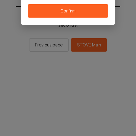
Confirm
You will be sent to the STOVE main in 2
seconds.
Previous page
STOVE Main