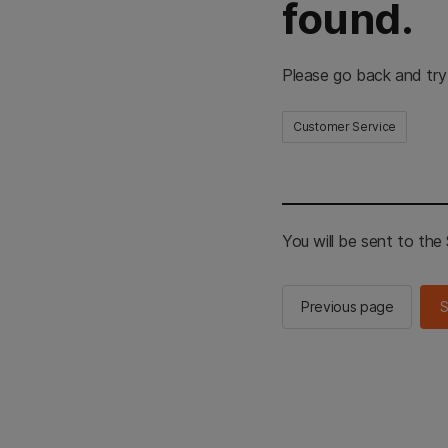
found.
Please go back and try
Customer Service
You will be sent to th
Previous page