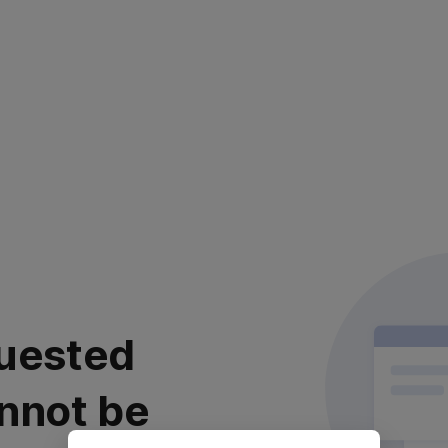
uested
nnot be