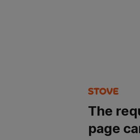
The req
page ca