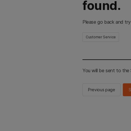
found.
Please go back and try
Customer Service
You will be sent to th
Previous page