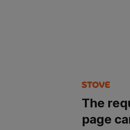
The req
page ca