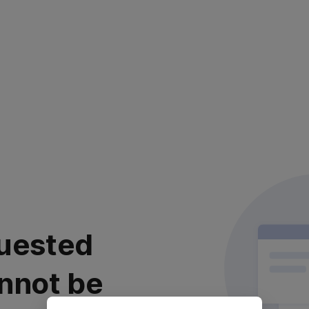
uested
nnot be