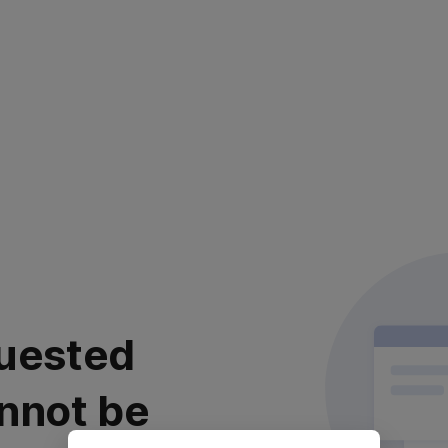
uested
nnot be