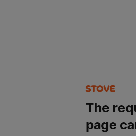
The req
page ca