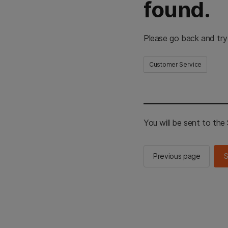
found.
Please go back and try
Customer Service
You will be sent to th
Previous page