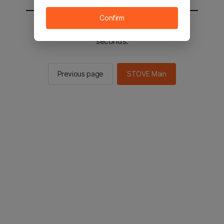
Confirm
You will be sent to the STOVE main in 2
seconds.
Previous page
STOVE Main