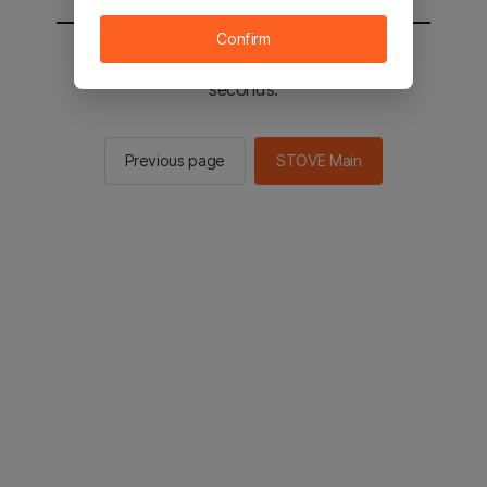
Confirm
You will be sent to the STOVE main in 2
seconds.
Previous page
STOVE Main