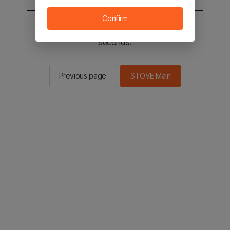
Confirm
You will be sent to the STOVE main in 2
seconds.
Previous page
STOVE Main