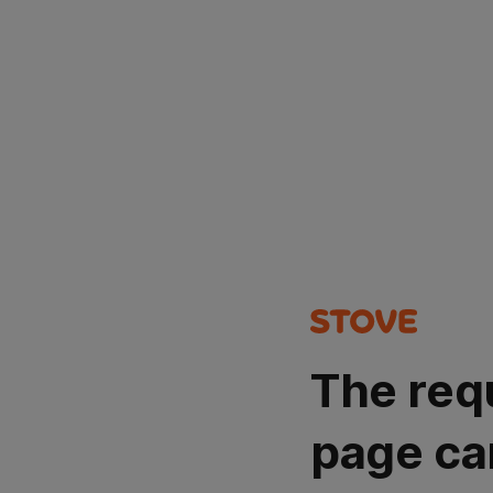
The req
page ca