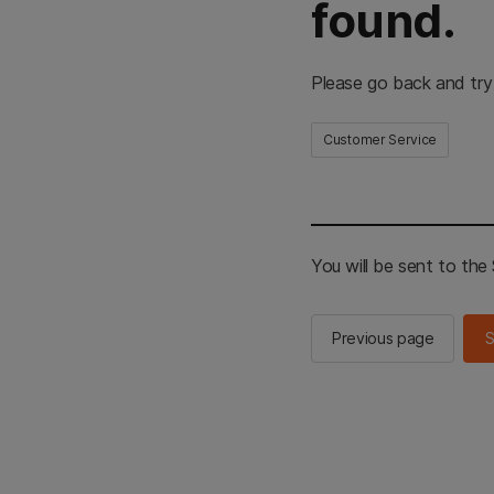
found.
Please go back and try
Customer Service
You will be sent to th
Previous page