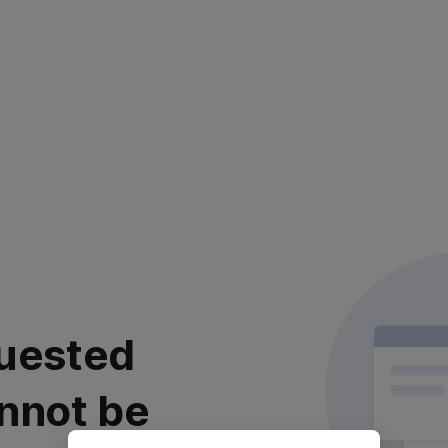
uested
nnot be