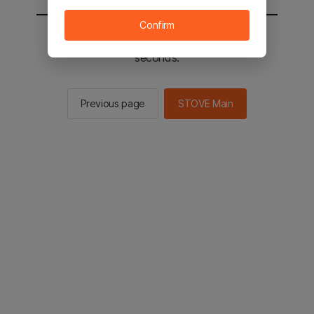
Confirm
You will be sent to the STOVE main in 2
seconds.
Previous page
STOVE Main