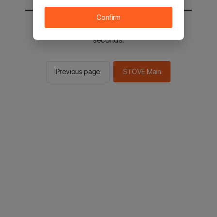
Confirm
You will be sent to the STOVE main in 2
seconds.
Previous page
STOVE Main