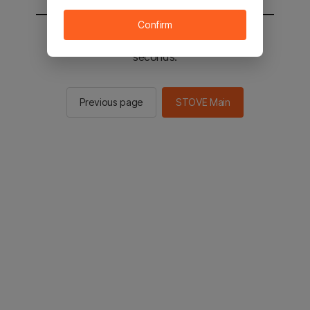
Confirm
You will be sent to the STOVE main in 2
seconds.
Previous page
STOVE Main