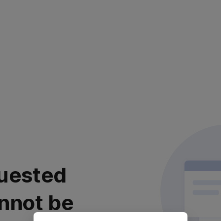
uested
nnot be