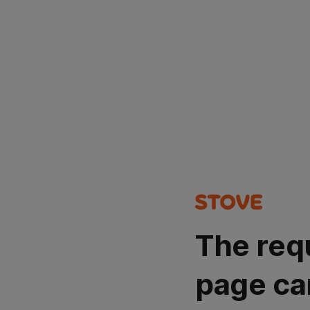
The req
page ca