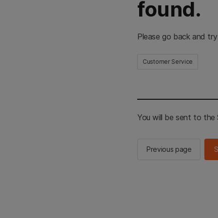
found.
Please go back and try
Customer Service
You will be sent to th
Previous page