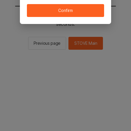
Confirm
You will be sent to the STOVE main in 2
seconds.
Previous page
STOVE Main