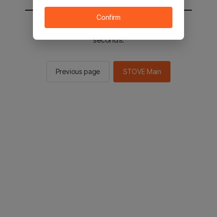
Confirm
You will be sent to the STOVE main in 2
seconds.
Previous page
STOVE Main