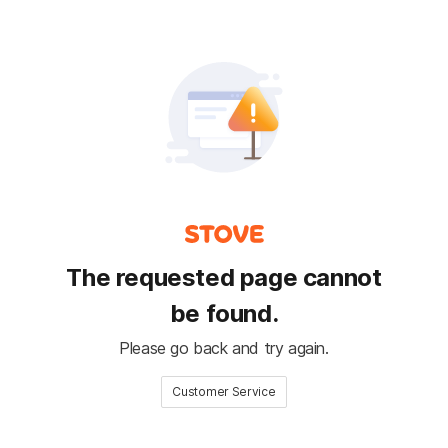
The requested page cannot
be found.
Please go back and try again.
Customer Service