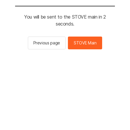
You will be sent to the STOVE main in 2
seconds.
Previous page
STOVE Main