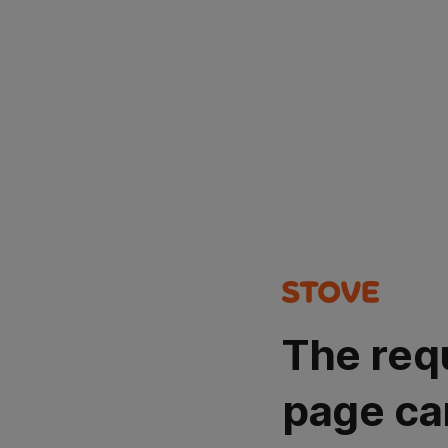
The req
page ca