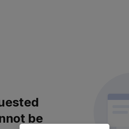
uested
nnot be