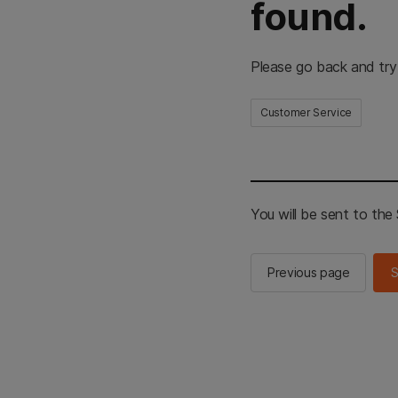
found.
Please go back and try
Customer Service
You will be sent to th
Previous page