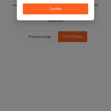
Confirm
You will be sent to the STOVE main in 2
seconds.
Previous page
STOVE Main