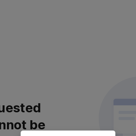
uested
nnot be