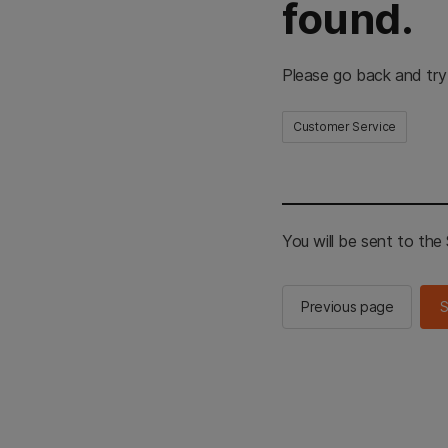
found.
Please go back and try
Customer Service
You will be sent to th
Previous page