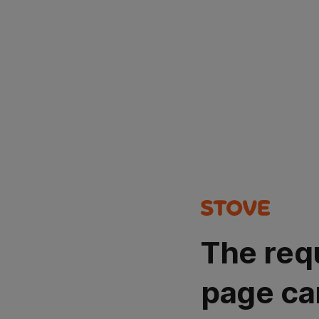
The req
page ca