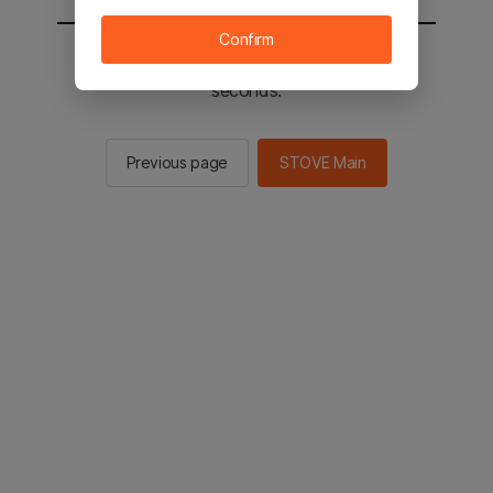
Confirm
You will be sent to the STOVE main in 2
seconds.
Previous page
STOVE Main