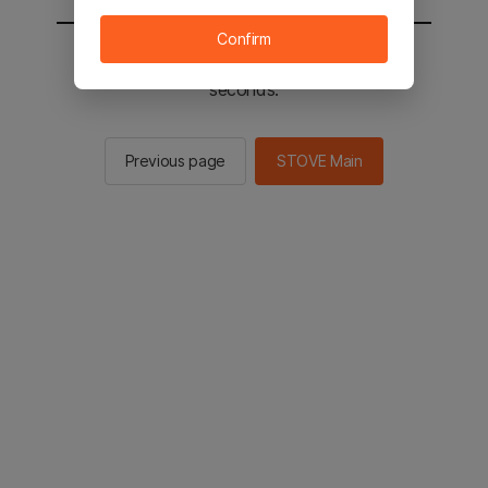
Confirm
You will be sent to the STOVE main in 2
seconds.
Previous page
STOVE Main