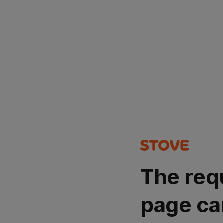
The req
page ca