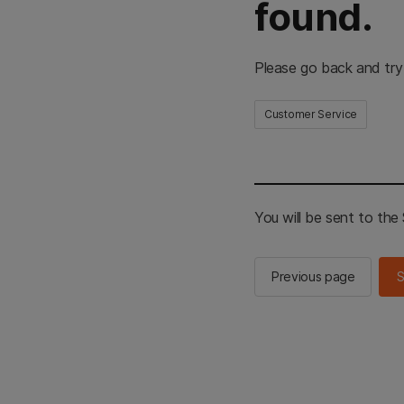
found.
Please go back and try
Customer Service
You will be sent to th
Previous page