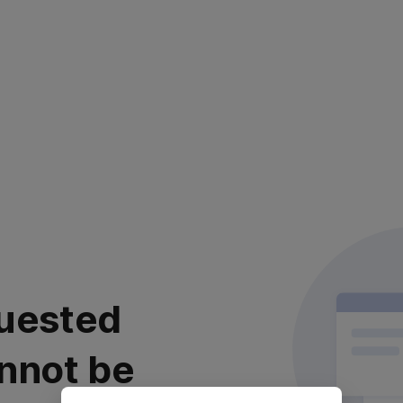
uested
nnot be