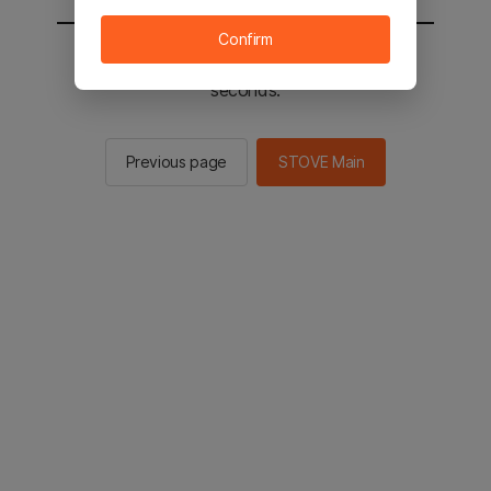
Confirm
You will be sent to the STOVE main in 2
seconds.
Previous page
STOVE Main