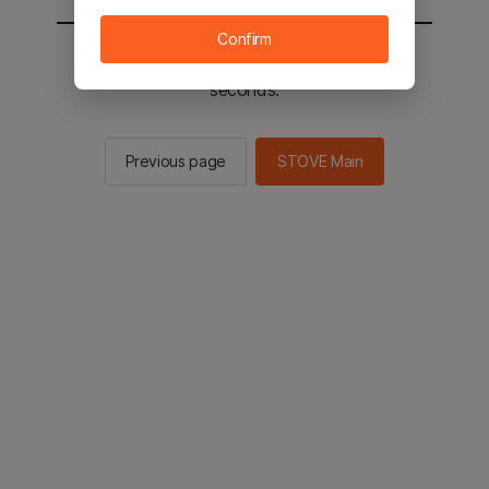
Confirm
You will be sent to the STOVE main in 2
seconds.
Previous page
STOVE Main