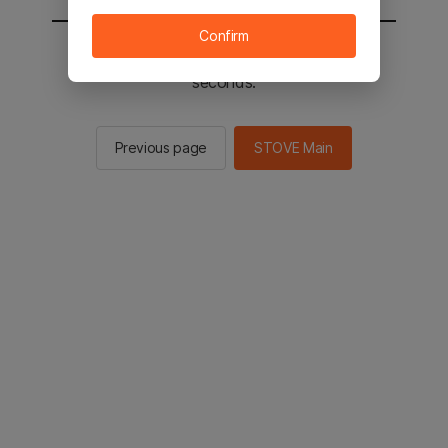
Confirm
You will be sent to the STOVE main in 2
seconds.
Previous page
STOVE Main